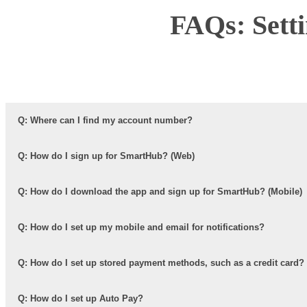
FAQs: Sett
Q: Where can I find my account number?
Q: How do I sign up for SmartHub? (Web)
Q: How do I download the app and sign up for SmartHub? (Mobile)
Q: How do I set up my mobile and email for notifications?
Q: How do I set up stored payment methods, such as a credit card?
Q: How do I set up Auto Pay?