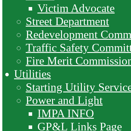
Victim Advocate
Street Department
Redevelopment Commi
Traffic Safety Commit
Fire Merit Commissio
Utilities
Starting Utility Servic
Power and Light
IMPA INFO
GP&L Links Page