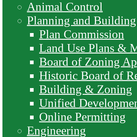
Animal Control
Planning and Building
Plan Commission
Land Use Plans & 
Board of Zoning Ap
Historic Board of R
Building & Zoning
Unified Developme
Online Permitting
Engineering