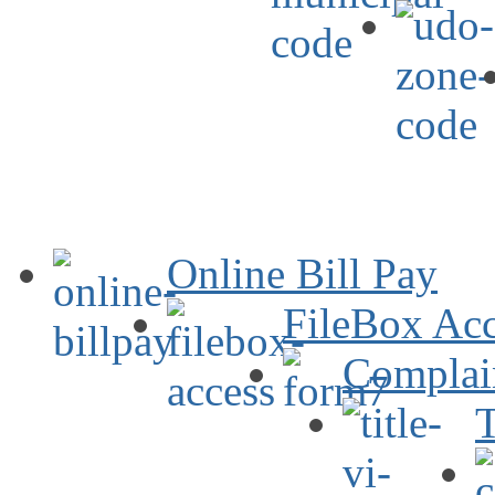
Online Bill Pay
FileBox Acc
Complai
T