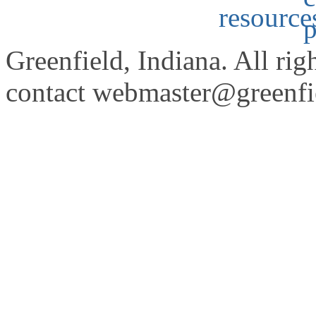
Greenfield, Indiana. All rig
contact
webmaster@greenfie