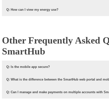
Q: How can I view my energy use?
Other Frequently Asked Q
SmartHub
Q: Is the mobile app secure?
Q: What is the difference between the SmartHub web portal and mo
Q: Can I manage and make payments on multiple accounts with S