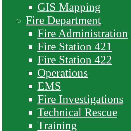
GIS Mapping
Fire Department
Fire Administration
Fire Station 421
Fire Station 422
Operations
EMS
Fire Investigations
Technical Rescue
Training