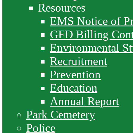
Resources
EMS Notice of Pr
GFD Billing Cont
Environmental S
Recruitment
Prevention
Education
Annual Report
Park Cemetery
Police