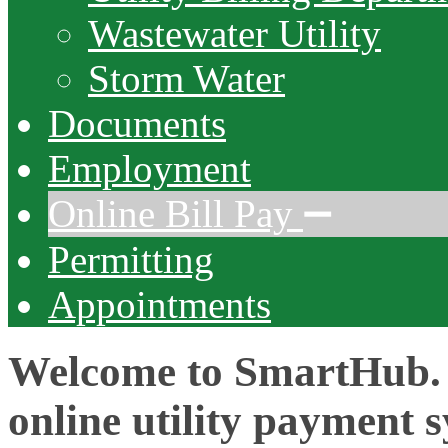
Wastewater Utility
Storm Water
Documents
Employment
Online Bill Pay
Permitting
Appointments
Welcome to SmartHub.
online utility payment 