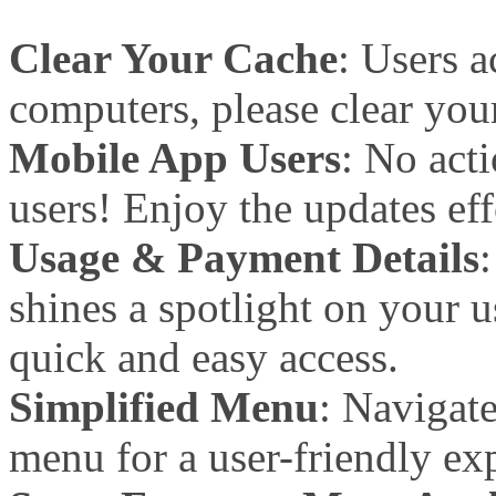
Clear Your Cache
: Users 
computers, please clear your
Mobile App Users
: No act
users! Enjoy the updates eff
Usage & Payment Details
shines a spotlight on your 
quick and easy access.
Simplified Menu
: Navigat
menu for a user-friendly ex