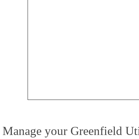
Manage your Greenfield Util