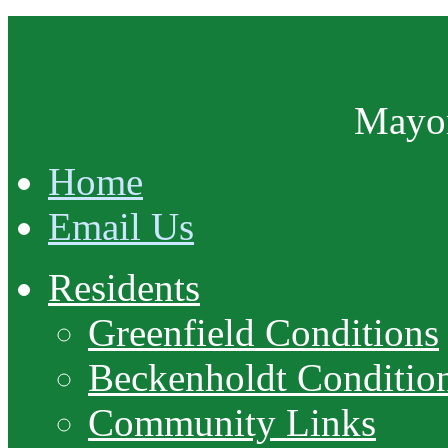
Mayor
Home
Email Us
Residents
Greenfield Conditions
Beckenholdt Conditio
Community Links