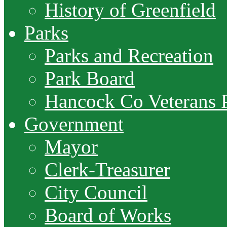
History of Greenfield
Parks
Parks and Recreation
Park Board
Hancock Co Veterans 
Government
Mayor
Clerk-Treasurer
City Council
Board of Works