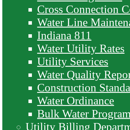
Cross Connection C
Water Line Mainten
Indiana 811
Water Utility Rates
Utility Services
Water Quality Repor
Construction Standa
Water Ordinance
Bulk Water Progra
Utility Billing Depart