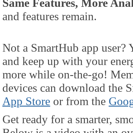
Same Features, More Anal
and features remain.
Not a SmartHub app user? 
and keep up with your energ
more while on-the-go! Memb
devices can download the 
App Store
or from the
Goog
Get ready for a smarter, s
Below is a video with an o