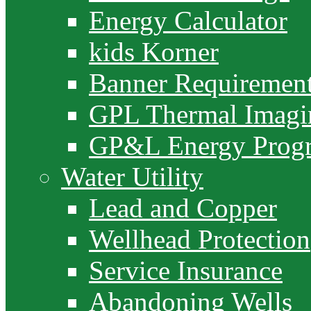
Energy Calculator
kids Korner
Banner Requiremen
GPL Thermal Imagi
GP&L Energy Prog
Water Utility
Lead and Copper
Wellhead Protection
Service Insurance
Abandoning Wells