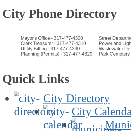
City Phone Directory
Mayor's Office - 317-477-4300
Street Departm
Clerk Treasurer - 317-477-4310
Power and Ligh
Utility Billing - 317-477-4330
Wastewater Dep
Planning (Permits) - 317-477-4320
Park Cemetery 
Quick Links
City Directory
City Calenda
Muni