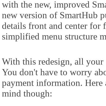
with the new, improved Sma
new version of SmartHub p
details front and center for 
simplified menu structure m
With this redesign, all your
You don't have to worry ab
payment information. Here 
mind though: