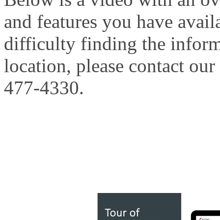
and features you have avail
difficulty finding the infor
location, please contact our
477-4330.