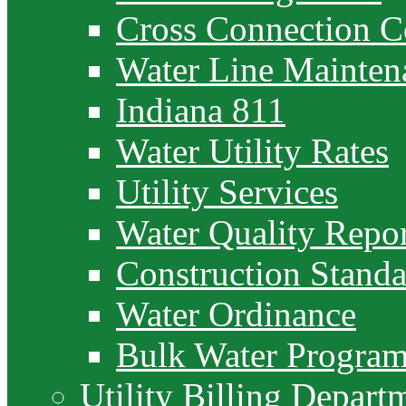
Cross Connection C
Water Line Mainten
Indiana 811
Water Utility Rates
Utility Services
Water Quality Repor
Construction Standa
Water Ordinance
Bulk Water Progra
Utility Billing Depart