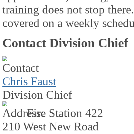
training does not stop there.
covered on a weekly schedul
Contact Division Chief
Chris Faust
Division Chief
Fire Station 422
210 West New Road