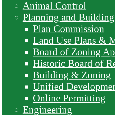
Animal Control
Planning and Building
Plan Commission
Land Use Plans & 
Board of Zoning Ap
Historic Board of R
Building & Zoning
Unified Developme
Online Permitting
Engineering