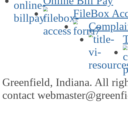
Online Bill Pay
FileBox Acc
Complai
T
Greenfield, Indiana. All rig
contact
webmaster@greenfie