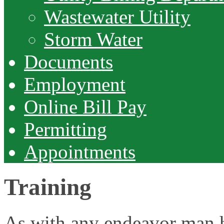
Wastewater Utility
Storm Water
Documents
Employment
Online Bill Pay
Permitting
Appointments
Training
As with any endeavor man ha