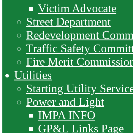
Victim Advocate
Street Department
Redevelopment Commi
Traffic Safety Commit
Fire Merit Commissio
Utilities
Starting Utility Servic
Power and Light
IMPA INFO
GP&L Links Page