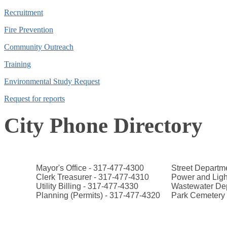
Recruitment
Fire Prevention
Community Outreach
Training
Environmental Study Request
Request for reports
City Phone Directory
Mayor's Office - 317-477-4300
Street Departm
Clerk Treasurer - 317-477-4310
Power and Ligh
Utility Billing - 317-477-4330
Wastewater Dep
Planning (Permits) - 317-477-4320
Park Cemetery 