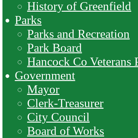
History of Greenfield
Parks
Parks and Recreation
Park Board
Hancock Co Veterans 
Government
Mayor
Clerk-Treasurer
City Council
Board of Works