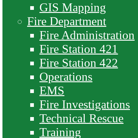
GIS Mapping
Fire Department
Fire Administration
Fire Station 421
Fire Station 422
Operations
EMS
Fire Investigations
Technical Rescue
Training