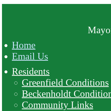
Mayor
Home
Email Us
Residents
Greenfield Conditions
Beckenholdt Conditio
Community Links