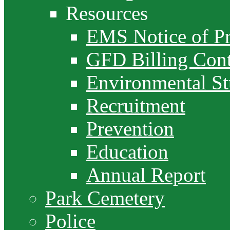
Resources
EMS Notice of Pr
GFD Billing Cont
Environmental S
Recruitment
Prevention
Education
Annual Report
Park Cemetery
Police