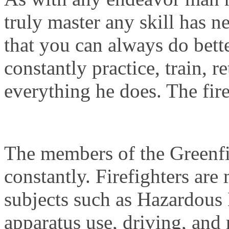
truly master any skill has ne
that you can always do bette
constantly practice, train, r
everything he does. The fire
The members of the Greenfi
constantly. Firefighters are
subjects such as Hazardous 
apparatus use, driving, and 