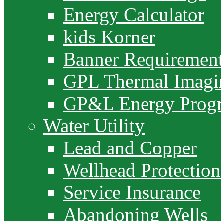
Energy Calculator
kids Korner
Banner Requiremen
GPL Thermal Imagi
GP&L Energy Prog
Water Utility
Lead and Copper
Wellhead Protection
Service Insurance
Abandoning Wells