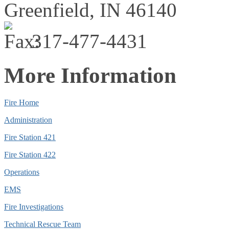
Greenfield,
IN
46140
317-477-4431
More Information
Fire Home
Administration
Fire Station 421
Fire Station 422
Operations
EMS
Fire Investigations
Technical Rescue Team