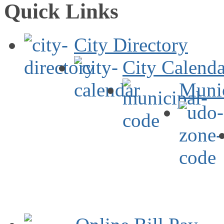
Quick Links
City Directory
City Calenda
Muni