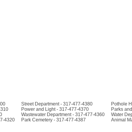
300
Street Department - 317-477-4380
Pothole H
4310
Power and Light - 317-477-4370
Parks and
0
Wastewater Department - 317-477-4360
Water Dep
77-4320
Park Cemetery - 317-477-4387
Animal M