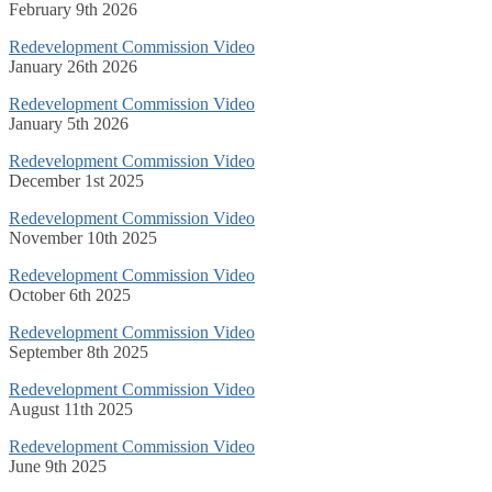
February 9th 2026
Redevelopment Commission Video
January 26th 2026
Redevelopment Commission Video
January 5th 2026
Redevelopment Commission Video
December 1st 2025
Redevelopment Commission Video
November 10th 2025
Redevelopment Commission Video
October 6th 2025
Redevelopment Commission Video
September 8th 2025
Redevelopment Commission Video
August 11th 2025
Redevelopment Commission Video
June 9th 2025