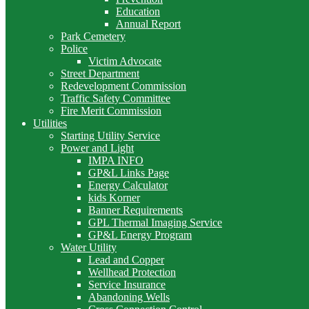
Education
Annual Report
Park Cemetery
Police
Victim Advocate
Street Department
Redevelopment Commission
Traffic Safety Committee
Fire Merit Commission
Utilities
Starting Utility Service
Power and Light
IMPA INFO
GP&L Links Page
Energy Calculator
kids Korner
Banner Requirements
GPL Thermal Imaging Service
GP&L Energy Program
Water Utility
Lead and Copper
Wellhead Protection
Service Insurance
Abandoning Wells