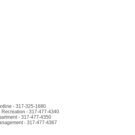
otline - 317-325-1680
 Recreation - 317-477-4340
artment - 317-477-4350
anagement - 317-477-4367